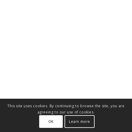
This site uses cookies. By continuing to browse the site, you are
agreeing to our use of cookies.
OK
Learn more