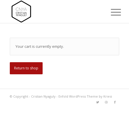
Your cart is currently empty.
Return to shop
© Copyright -
Cristian Nyaguly
-
Enfold WordPress Theme by Kriesi